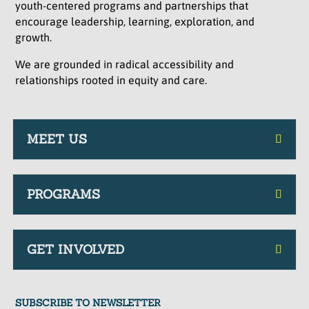
youth-centered programs and partnerships that
encourage leadership, learning, exploration, and
growth.
We are grounded in radical accessibility and
relationships rooted in equity and care.
MEET US
PROGRAMS
GET INVOLVED
SUBSCRIBE TO NEWSLETTER