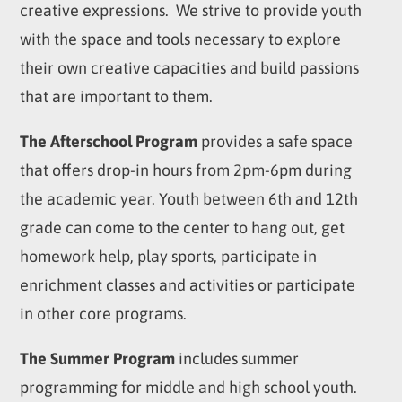
creative expressions. We strive to provide youth
with the space and tools necessary to explore
their own creative capacities and build passions
that are important to them.
The Afterschool Program
provides a safe space
that offers drop-in hours from 2pm-6pm during
the academic year. Youth between 6
th
and 12
th
grade can come to the center to hang out, get
homework help, play sports, participate in
enrichment classes and activities or participate
in other core programs.
The Summer Program
includes summer
programming for middle and high school youth.