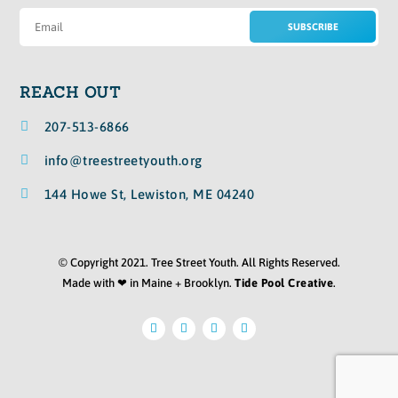
SUBSCRIBE
REACH OUT

207-513-6866

info@treestreetyouth.org

144 Howe St, Lewiston, ME 04240
© Copyright 2021. Tree Street Youth. All Rights Reserved.
Made with ❤ in Maine + Brooklyn.
Tide Pool Creative
.