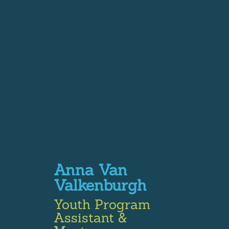
Anna Van
Valkenburgh
Youth Program
Assistant &