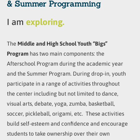
& Summer Programming
I am
exploring.
The
Middle and High School Youth “Bigs”
Program
has two main components: the
Afterschool Program during the academic year
and the Summer Program. During drop-in, youth
participate in a range of activities throughout
the center including but not limited to dance,
visual arts, debate, yoga, zumba, basketball,
soccer, pickleball, origami, etc. These activities
build self-esteem and confidence and encourage
students to take ownership over their own