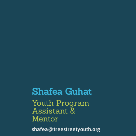
Shafea Guhat
Youth Program
Assistant &
Mentor
shafea@treestreetyouth.org