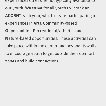
experiences otherwise not typically available to
our youth. We strive for all youth to “crack an
ACORN
” each year, which means participating in
experiences in
A
rts,
C
ommunity-based
O
pportunities,
R
ecreational/athletic, and
N
ature-based opportunities. These activities can
take place within the center and beyond its walls
to encourage youth to get outside their comfort
zones and build connections.