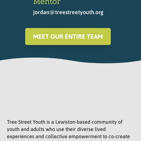
Mentor
jordan@treestreetyouth.org
MEET OUR ENTIRE TEAM
Tree Street Youth is a Lewiston-based community of
youth and adults who use their diverse lived
experiences and collective empowerment to co-create