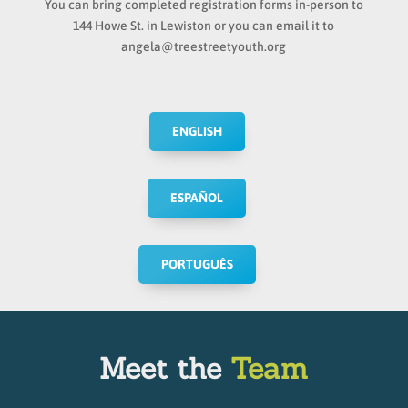
You can bring completed registration forms in-person to
144 Howe St. in Lewiston or you can email it to
angela@treestreetyouth.org
ENGLISH
ESPAÑOL
PORTUGUÊS
Meet the
Team