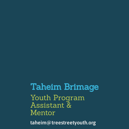
Taheim Brimage
Youth Program
Assistant &
Mentor
taheim@treestreetyouth.org