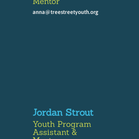
Mentor
anna@treestreetyouth.org
Jordan Strout
Youth Program
Assistant &