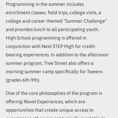
Programming in the summer includes
enrichment classes, field trips, college visits, a
college and career themed “Summer Challenge”
and provides lunch to all participating youth.
High School programming is offered in
conjunction with Next STEP High for credit-
bearing experiences. In addition to the afternoon
summer program, Tree Street also offers a
morning summer camp specifically for Tweens
(grades 6th-9th).
One of the core philosophies of the program is
offering Novel Experiences, which are
opportunities that create unique access to