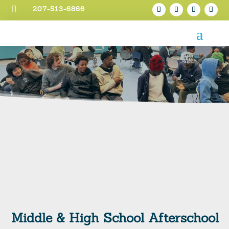

207-513-6866
Middle & High School Afterschool