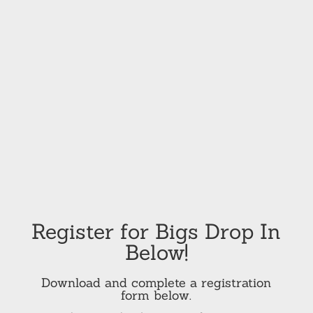
Register for Bigs Drop In
Below!
Download and complete a registration
form below.