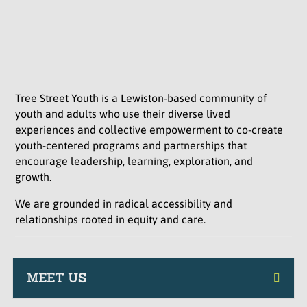
Tree Street Youth is a Lewiston-based community of
youth and adults who use their diverse lived
experiences and collective empowerment to co-create
youth-centered programs and partnerships that
encourage leadership, learning, exploration, and
growth.
We are grounded in radical accessibility and
relationships rooted in equity and care.
MEET US