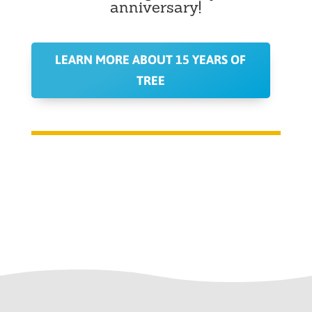
anniversary!
LEARN MORE ABOUT 15 YEARS OF
TREE