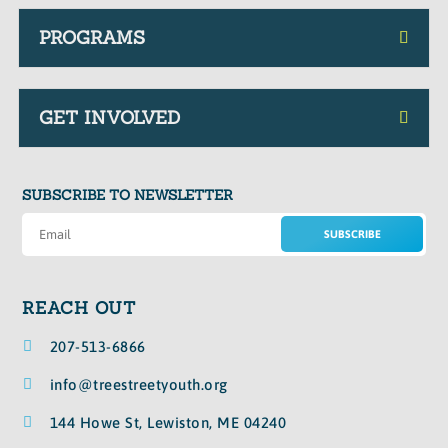
PROGRAMS
GET INVOLVED
SUBSCRIBE TO NEWSLETTER
SUBSCRIBE
REACH OUT

207-513-6866

info@treestreetyouth.org

144 Howe St, Lewiston, ME 04240