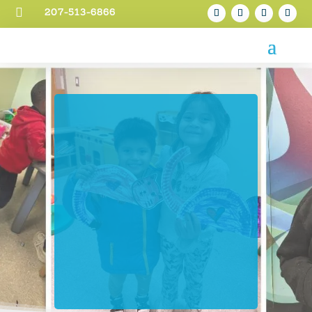

207-513-6866