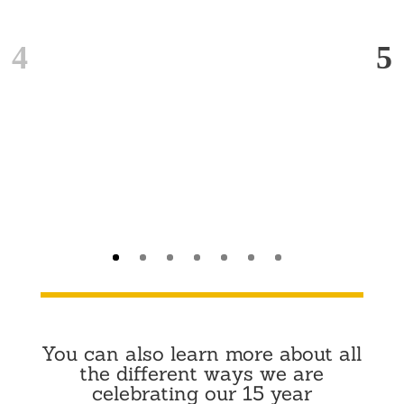
You can also learn more about all
the different ways we are
celebrating our 15 year