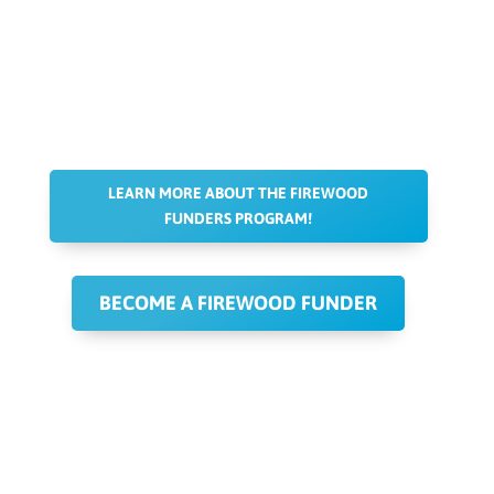
LEARN MORE ABOUT THE FIREWOOD
FUNDERS PROGRAM!
BECOME A FIREWOOD FUNDER