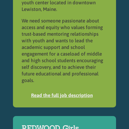
youth center located in downtown
Lewiston, Maine.
We need someone passionate about
access and equity who values forming
trust-based mentoring relationships
with youth and wants to lead the
academic support and school
engagement for a caseload of middle
and high school students encouraging
self discovery, and to achieve their
future educational and professional
goals.
Read the full job description
REDWOOD Girls