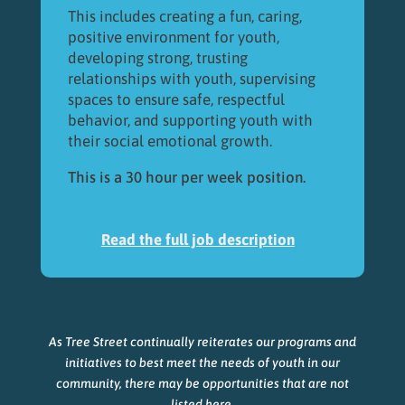
This includes creating a fun, caring,
positive environment for youth,
developing strong, trusting
relationships with youth, supervising
spaces to ensure safe, respectful
behavior, and supporting youth with
their social emotional growth.
This is a 30 hour per week position.
Read the full job description
As Tree Street continually reiterates our programs and
initiatives to best meet the needs of youth in our
community, there may be opportunities that are not
listed here.