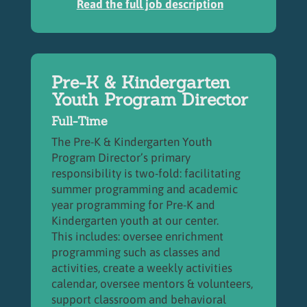
Read the full job description
Pre-K & Kindergarten
Youth Program Director
Full-Time
The Pre-K & Kindergarten Youth
Program Director’s primary
responsibility is two-fold: facilitating
summer programming and academic
year programming for Pre-K and
Kindergarten youth at our center.
This includes:
oversee enrichment
programming such as classes and
activities, create a weekly activities
calendar, oversee mentors & volunteers,
support classroom and behavioral