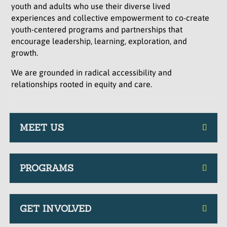
youth and adults who use their diverse lived
experiences and collective empowerment to co-create
youth-centered programs and partnerships that
encourage leadership, learning, exploration, and
growth.
We are grounded in radical accessibility and
relationships rooted in equity and care.
MEET US
PROGRAMS
GET INVOLVED