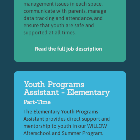
management issues in each space,
communicate with parents, manage
data tracking and attendance, and
ensure that youth are safe and
supported at all times.
Read the full job description
Youth Programs
Assistant - Elementary
Part-Time
The Elementary Youth Programs
Assistant p
rovides direct support and
mentorship to youth in our WILLOW
Afterschool and Summer Program.