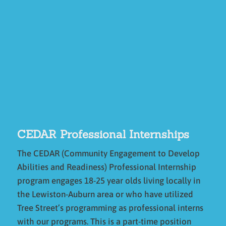
CEDAR Professional Internships
The CEDAR (Community Engagement to Develop
Abilities and Readiness) Professional Internship
program engages 18-25 year olds living locally in
the Lewiston-Auburn area or who have utilized
Tree Street’s programming as professional interns
with our programs. This is a part-time position