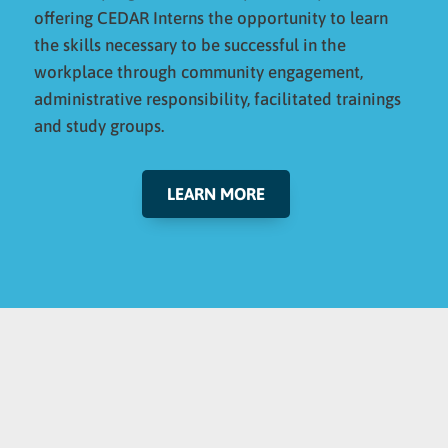
offering CEDAR Interns the opportunity to learn
the skills necessary to be successful in the
workplace through community engagement,
administrative responsibility, facilitated trainings
and study groups.
LEARN MORE