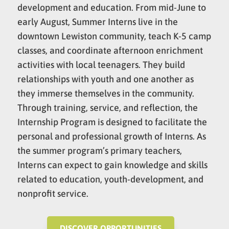
development and education. From mid-June to
early August, Summer Interns live in the
downtown Lewiston community, teach K-5 camp
classes, and coordinate afternoon enrichment
activities with local teenagers. They build
relationships with youth and one another as
they immerse themselves in the community.
Through training, service, and reflection, the
Internship Program is designed to facilitate the
personal and professional growth of Interns. As
the summer program’s primary teachers,
Interns can expect to gain knowledge and skills
related to education, youth-development, and
nonprofit service.
DISCOVER OPPORTUNITIES