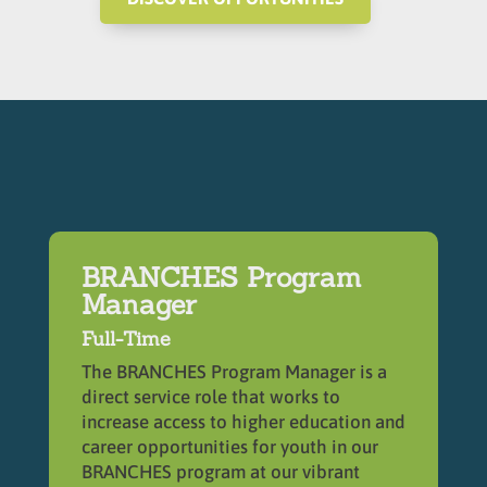
BRANCHES Program
Manager
Full-Time
The BRANCHES Program Manager is a
direct service role that works to
increase access to higher education and
career opportunities for youth in our
BRANCHES program at our vibrant