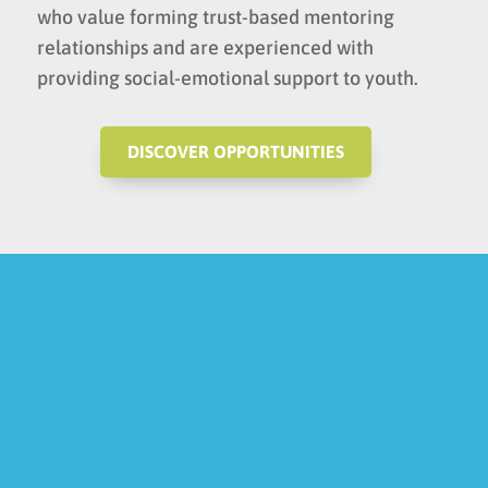
who value forming trust-based mentoring
relationships and are experienced with
providing social-emotional support to youth.
DISCOVER OPPORTUNITIES