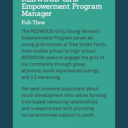
Empowerment Program
Manager
Full-Time
The REDWOOD Girls/Young Women’s
Empowerment Program serves all
young girls/women at Tree Street Youth,
from middle school to high school.
REDWOOD seeks to engage the girls of
our community through group
activities, novel experiences/outings,
and 1-1 mentoring.
We need someone passionate about
youth development who values forming
trust-based mentoring relationships
and is experienced with providing
social-emotional support to youth.