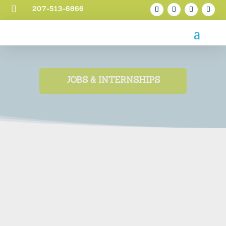

207-513-6866
JOBS & INTERNSHIPS