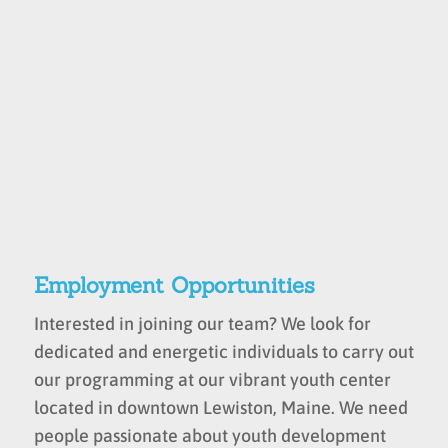
Employment Opportunities
Interested in joining our team? We look for
dedicated and energetic individuals to carry out
our programming at our vibrant youth center
located in downtown Lewiston, Maine. We need
people passionate about youth development