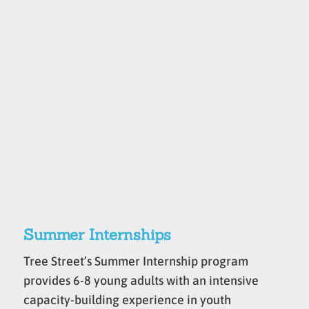
Summer Internships
Tree Street’s Summer Internship program
provides 6-8 young adults with an intensive
capacity-building experience in youth