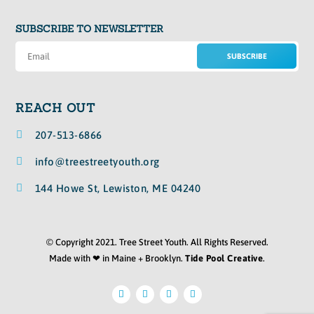
SUBSCRIBE TO NEWSLETTER
SUBSCRIBE
REACH OUT

207-513-6866

info@treestreetyouth.org

144 Howe St, Lewiston, ME 04240
© Copyright 2021. Tree Street Youth. All Rights Reserved.
Made with ❤ in Maine + Brooklyn.
Tide Pool Creative
.