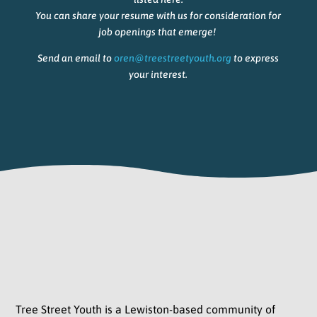
You can share your resume with us for consideration for
job openings that emerge!
Send an email to
oren@treestreetyouth.org
to express
your interest.
Tree Street Youth is a Lewiston-based community of