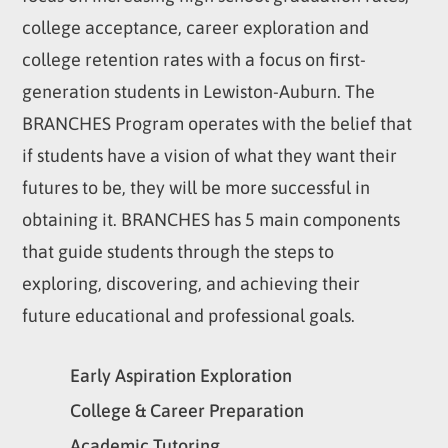
college acceptance, career exploration and
college retention rates with a focus on first-
generation students in Lewiston-Auburn. The
BRANCHES Program operates with the belief that
if students have a vision of what they want their
futures to be, they will be more successful in
obtaining it. BRANCHES has 5 main components
that guide students through the steps to
exploring, discovering, and achieving their
future educational and professional goals.
Early Aspiration Exploration
College & Career Preparation
Academic Tutoring