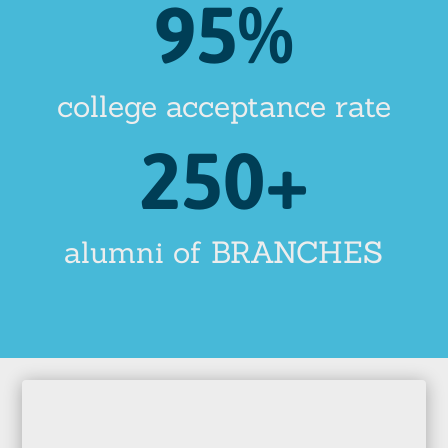
95
%
college acceptance rate
250+
alumni of BRANCHES