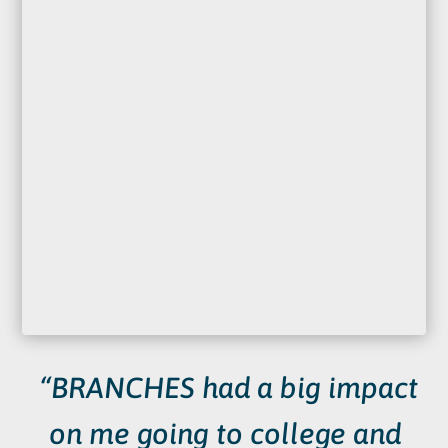
“BRANCHES had a big impact
on me going to college and