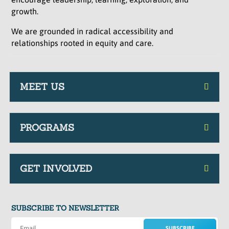
growth.
We are grounded in radical accessibility and
relationships rooted in equity and care.
MEET US
PROGRAMS
GET INVOLVED
SUBSCRIBE TO NEWSLETTER
SUBSCRIBE