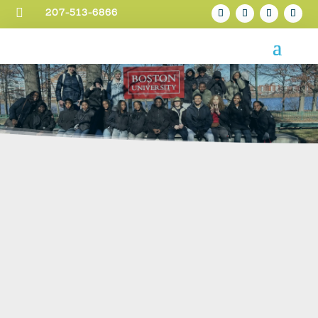

207-513-6866