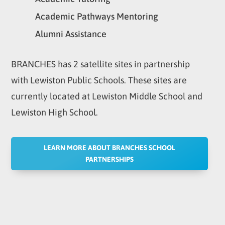
Academic Pathways Mentoring
Alumni Assistance
BRANCHES has 2 satellite sites in partnership
with Lewiston Public Schools. These sites are
currently located at Lewiston Middle School and
Lewiston High School.
LEARN MORE ABOUT BRANCHES SCHOOL
PARTNERSHIPS