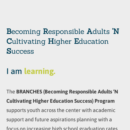
B
ecoming
R
esponsible
A
dults
‘N
C
ultivating
H
igher
E
ducation
S
uccess
I am
learning.
The
BRANCHES (Becoming Responsible Adults ‘N
Cultivating Higher Education Success) Program
supports youth across the center with academic
support and future aspirations planning with a
focus on increasing high school graduation rates,