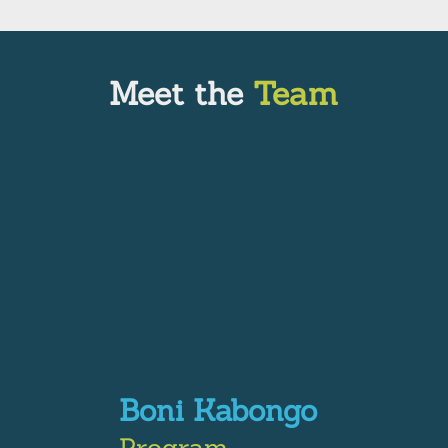
Meet the
Team
Boni Kabongo
Program