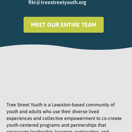
fiki@treestreetyouth.org
MEET OUR ENTIRE TEAM
Tree Street Youth is a Lewiston-based community of
youth and adults who use their diverse lived
experiences and collective empowerment to co-create
youth-centered programs and partnerships that
encourage leadership, learning, exploration, and