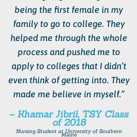
being the first female in my
family to go to college. They
helped me through the whole
process and pushed me to
apply to colleges that I didn’t
even think of getting into. They
made me believe in myself.”
– Khamar Jibril, TSY Class
of 2018
Nursing Student at
University of Southern
Maine