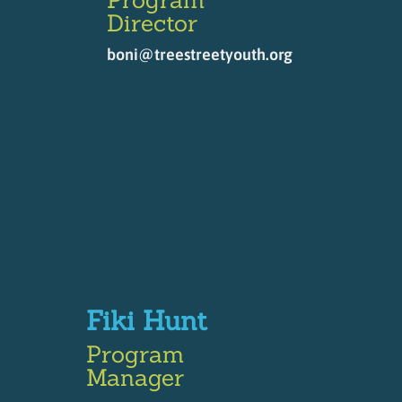
Director
boni@treestreetyouth.org
Fiki Hunt
Program
Manager